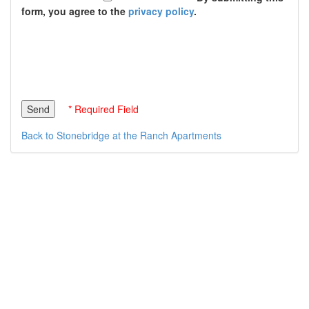
form, you agree to the
privacy policy
.
* Required Field
Back to Stonebridge at the Ranch Apartments