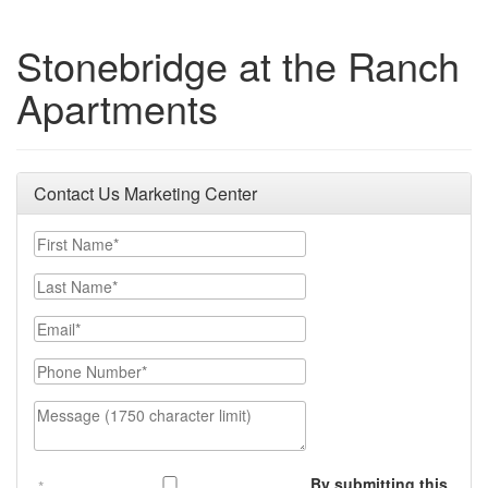
Stonebridge at the Ranch
Apartments
Contact Us Marketing Center
First Name
Last Name
Email
Phone Number
Message (1750 character limit)
By submitting this