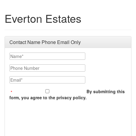
Everton Estates
Contact Name Phone Email Only
Name
Phone Number
Email
By submitting this
form, you agree to the privacy policy.