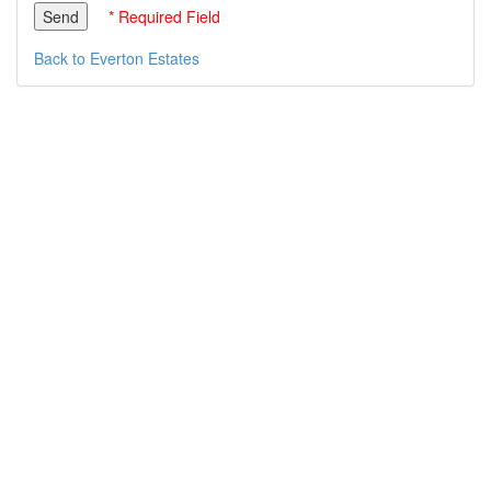
* Required Field
Back to Everton Estates