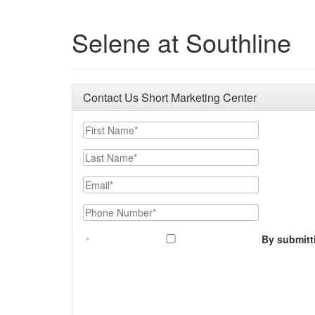
Selene at Southline
Contact Us Short Marketing Center
First Name
Last Name
Email
Phone Number
By submitt