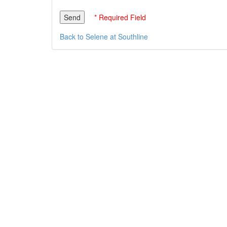
* Required Field
Back to Selene at Southline