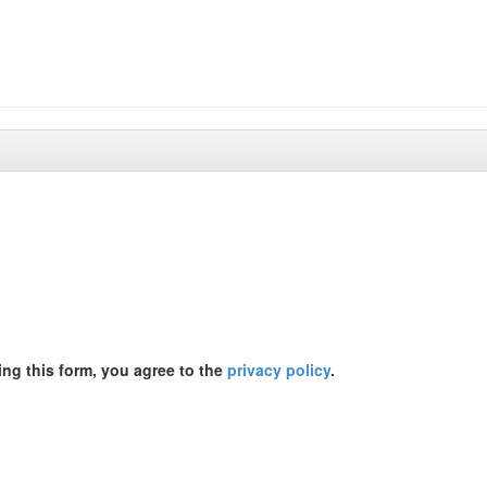
ing this form, you agree to the
privacy policy
.