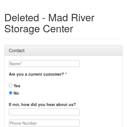
Deleted - Mad River
Storage Center
Contact
Name
Are you a current customer?
Yes
No
If not, how did you hear about us?
Phone Number