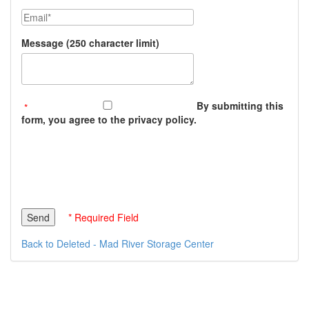
Email
Message (250 character limit)
By submitting this
form, you agree to the privacy policy.
* Required Field
Back to Deleted - Mad River Storage Center