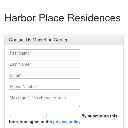
Harbor Place Residences
Contact Us Marketing Center
First Name
Last Name
Email
Phone Number
Message (1750 character limit)
By submitting this
form, you agree to the
privacy policy
.