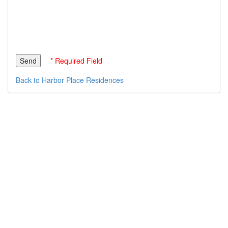
* Required Field
Back to Harbor Place Residences