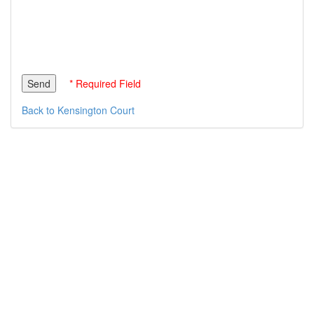
* Required Field
Back to Kensington Court