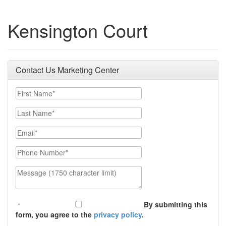
Kensington Court
Contact Us Marketing Center
First Name
Last Name
Email
Phone Number
Message (1750 character limit)
By submitting this
form, you agree to the
privacy policy
.