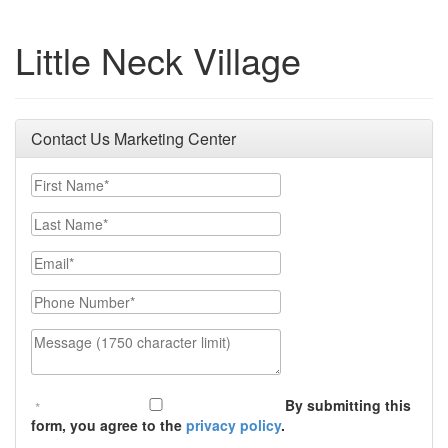
Little Neck Village
Contact Us Marketing Center
First Name
Last Name
Email
Phone Number
Message (1750 character limit)
By submitting this
form, you agree to the
privacy policy
.