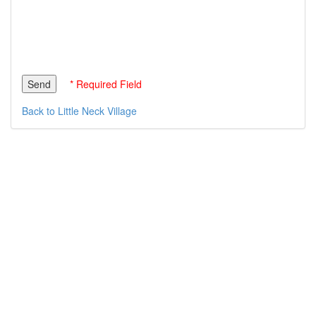
* Required Field
Back to Little Neck Village