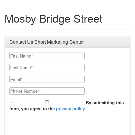
Mosby Bridge Street
Contact Us Short Marketing Center
First Name
Last Name
Email
Phone Number
By submitting this
form, you agree to the
privacy policy
.