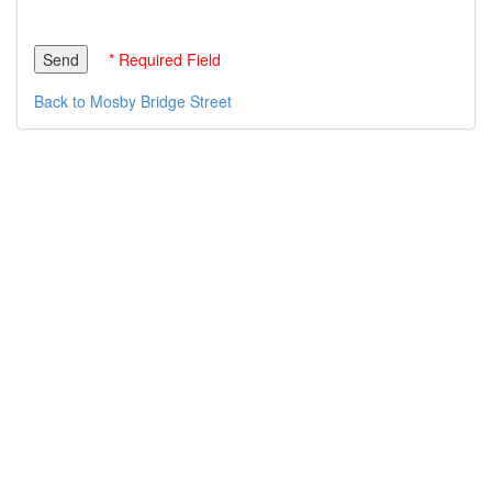
* Required Field
Back to Mosby Bridge Street