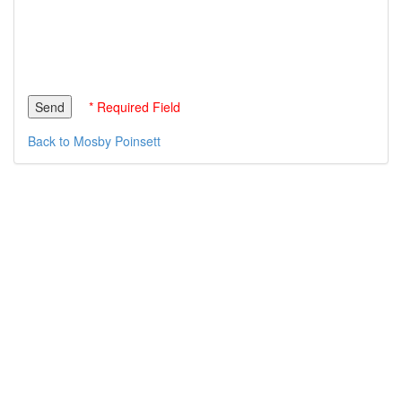
* Required Field
Back to Mosby Poinsett