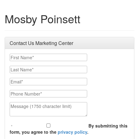
Mosby Poinsett
Contact Us Marketing Center
First Name
Last Name
Email
Phone Number
Message (1750 character limit)
By submitting this
form, you agree to the
privacy policy
.