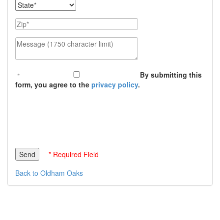
State
Zip
Message (1750 character limit)
By submitting this
form, you agree to the
privacy policy
.
* Required Field
Back to Oldham Oaks