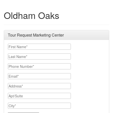
Oldham Oaks
Tour Request Marketing Center
First Name
Last Name
Phone Number
Email
Address
Apt/Suite
City