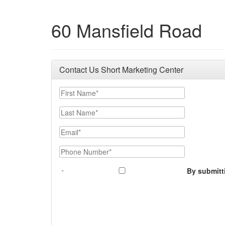
60 Mansfield Road
Contact Us Short Marketing Center
First Name
Last Name
Email
Phone Number
By submitt