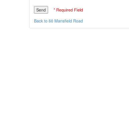
* Required Field
Back to 60 Mansfield Road