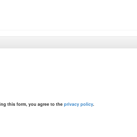
ing this form, you agree to the
privacy policy
.