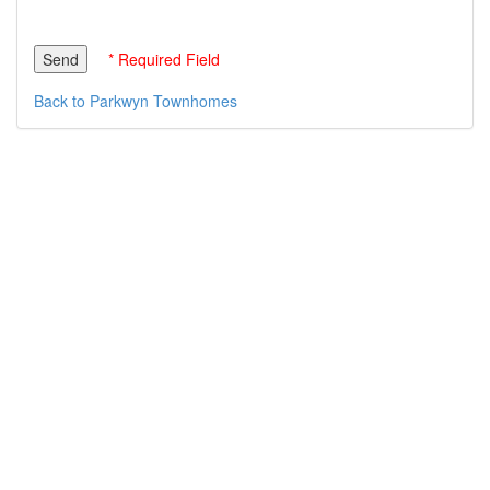
* Required Field
Back to Parkwyn Townhomes