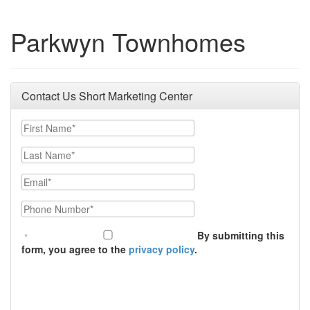
Parkwyn Townhomes
Contact Us Short Marketing Center
First Name
Last Name
Email
Phone Number
By submitting this
form, you agree to the
privacy policy
.