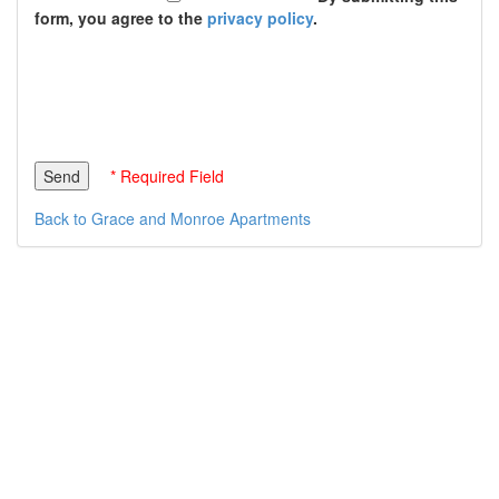
form, you agree to the
privacy policy
.
* Required Field
Back to Grace and Monroe Apartments