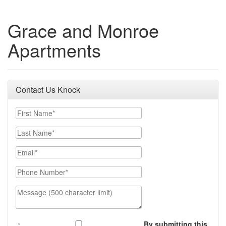
Grace and Monroe
Apartments
Contact Us Knock
First Name
Last Name
Email
Phone Number
Message (500 character limit)
By submitting this