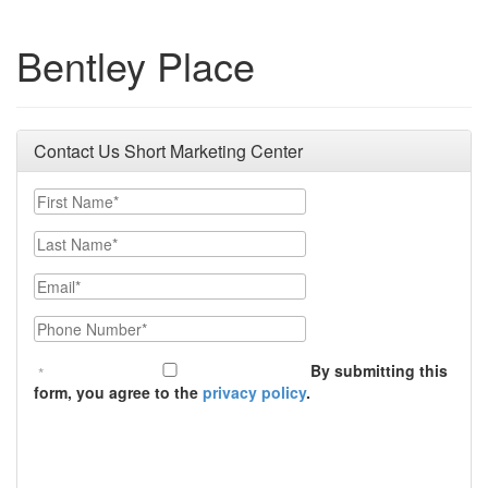
Bentley Place
Contact Us Short Marketing Center
First Name
Last Name
Email
Phone Number
By submitting this
form, you agree to the
privacy policy
.