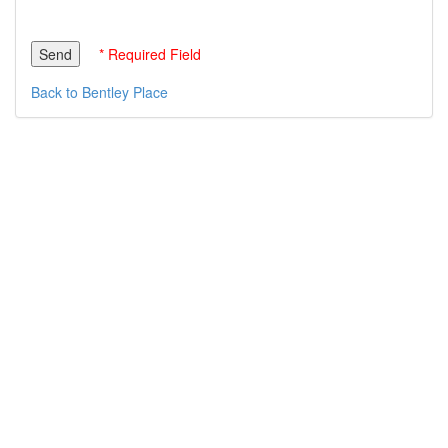
* Required Field
Back to Bentley Place