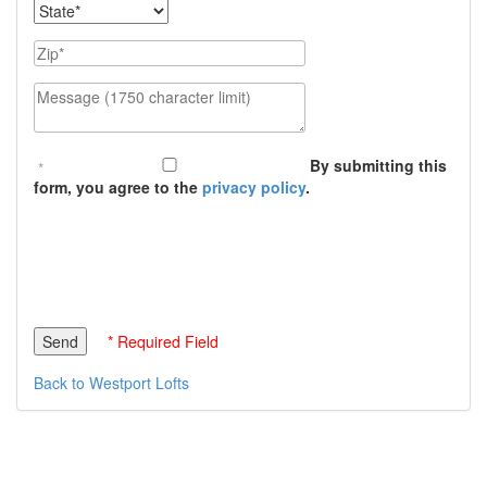
State
Zip
Message (1750 character limit)
By submitting this
form, you agree to the
privacy policy
.
* Required Field
Back to Westport Lofts