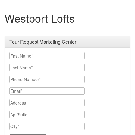
Westport Lofts
Tour Request Marketing Center
First Name
Last Name
Phone Number
Email
Address
Apt/Suite
City