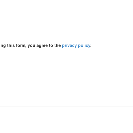
ing this form, you agree to the
privacy policy
.