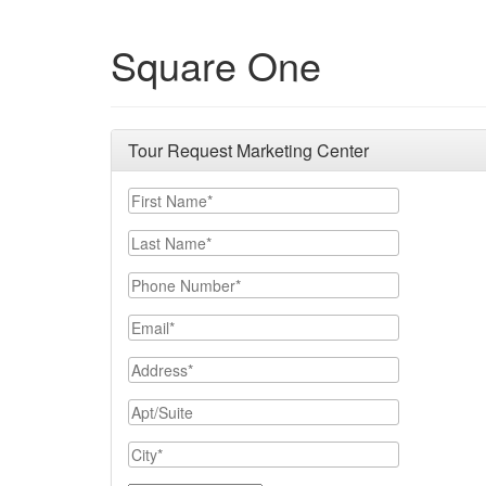
Square One
Tour Request Marketing Center
First Name
Last Name
Phone Number
Email
Address
Apt/Suite
City