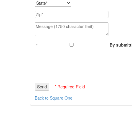
State
Zip
Message (1750 character limit)
By submitt
* Required Field
Back to Square One