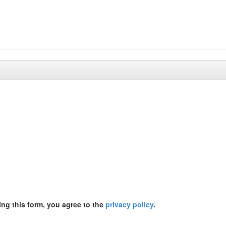
ing this form, you agree to the
privacy policy
.