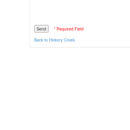
* Required Field
Back to Hickory Creek