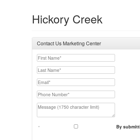
Hickory Creek
Contact Us Marketing Center
First Name
Last Name
Email
Phone Number
Message (1750 character limit)
By submitt