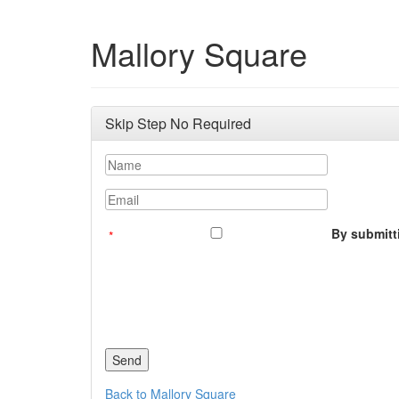
Mallory Square
Skip Step No Required
Name
Email
By submitti
Back to Mallory Square