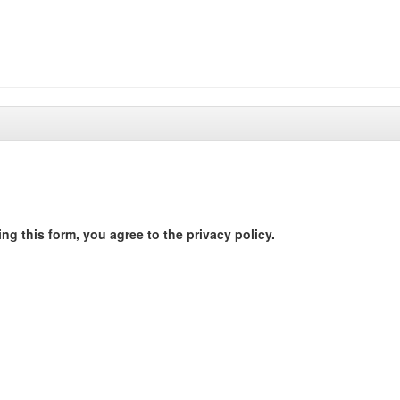
ng this form, you agree to the privacy policy.