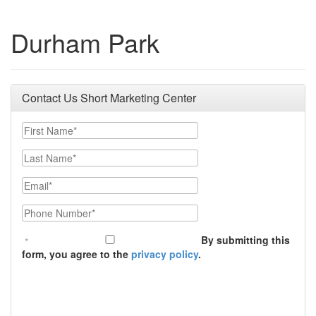
Durham Park
Contact Us Short Marketing Center
First Name
Last Name
Email
Phone Number
By submitting this
form, you agree to the
privacy policy
.