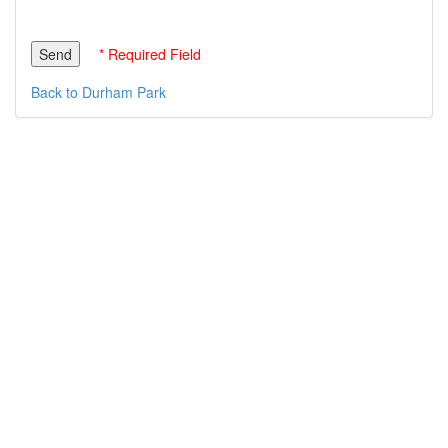
* Required Field
Back to Durham Park