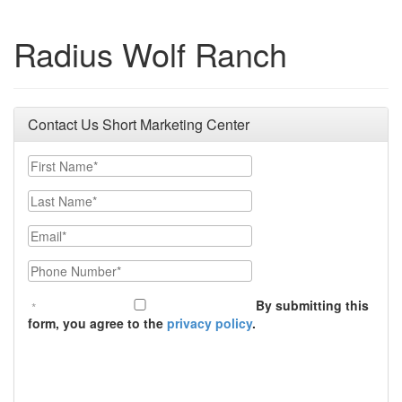
Radius Wolf Ranch
Contact Us Short Marketing Center
First Name
Last Name
Email
Phone Number
By submitting this
form, you agree to the
privacy policy
.