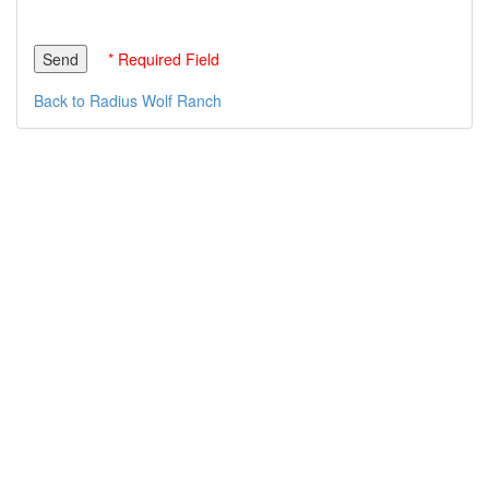
* Required Field
Back to Radius Wolf Ranch