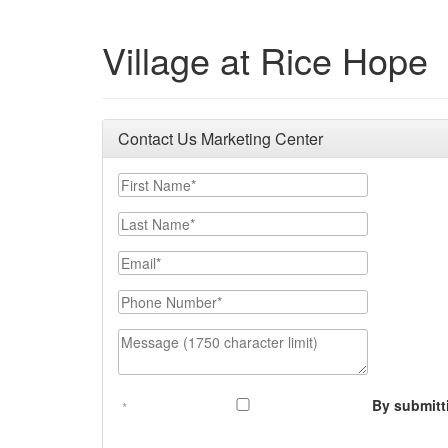
Village at Rice Hope
Contact Us Marketing Center
First Name
Last Name
Email
Phone Number
Message (1750 character limit)
By submitt