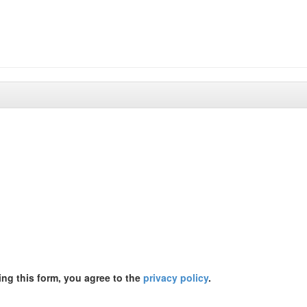
ing this form, you agree to the
privacy policy
.