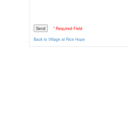
* Required Field
Back to Village at Rice Hope