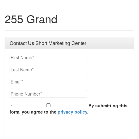
255 Grand
Contact Us Short Marketing Center
First Name
Last Name
Email
Phone Number
By submitting this
form, you agree to the
privacy policy
.