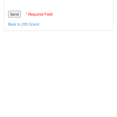
* Required Field
Back to 255 Grand