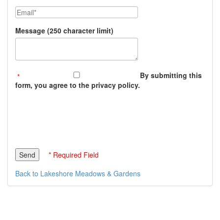
Email
Message (250 character limit)
By submitting this
form, you agree to the privacy policy.
* Required Field
Back to Lakeshore Meadows & Gardens