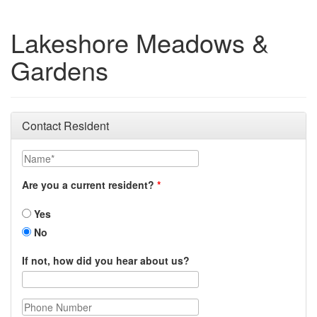
Lakeshore Meadows &
Gardens
Contact Resident
Name
Are you a current resident?
Yes
No
If not, how did you hear about us?
Phone Number