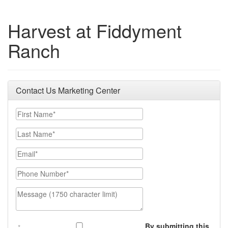
Harvest at Fiddyment
Ranch
Contact Us Marketing Center
First Name
Last Name
Email
Phone Number
Message (1750 character limit)
By submitting this