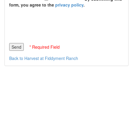
form, you agree to the
privacy policy
.
* Required Field
Back to Harvest at Fiddyment Ranch