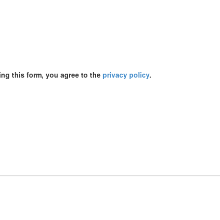
ing this form, you agree to the
privacy policy
.