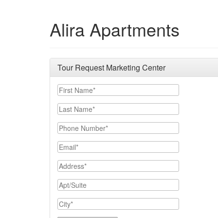
Alira Apartments
Tour Request Marketing Center
First Name
Last Name
Phone Number
Email
Address
Apt/Suite
City