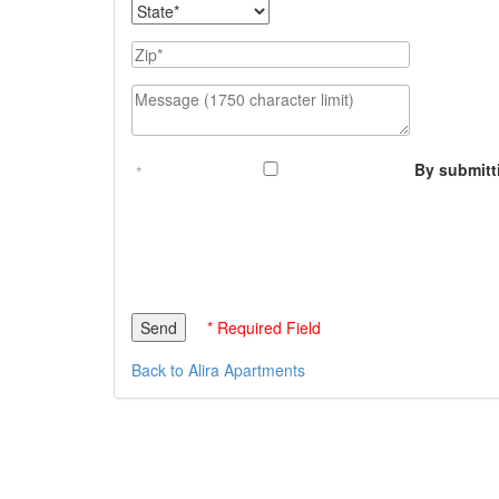
State
Zip
Message (1750 character limit)
By submitt
* Required Field
Back to Alira Apartments