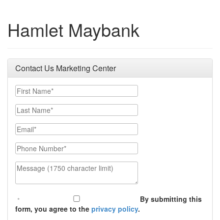
Hamlet Maybank
Contact Us Marketing Center
First Name
Last Name
Email
Phone Number
Message (1750 character limit)
By submitting this
form, you agree to the
privacy policy
.