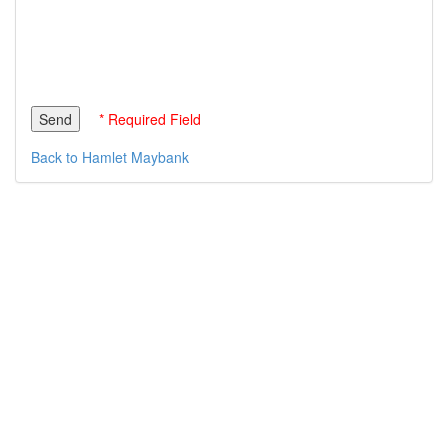
* Required Field
Back to Hamlet Maybank