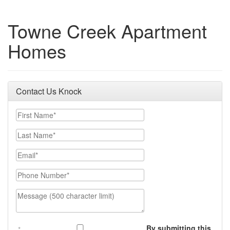
Towne Creek Apartment
Homes
Contact Us Knock
First Name
Last Name
Email
Phone Number
Message (500 character limit)
By submitting this