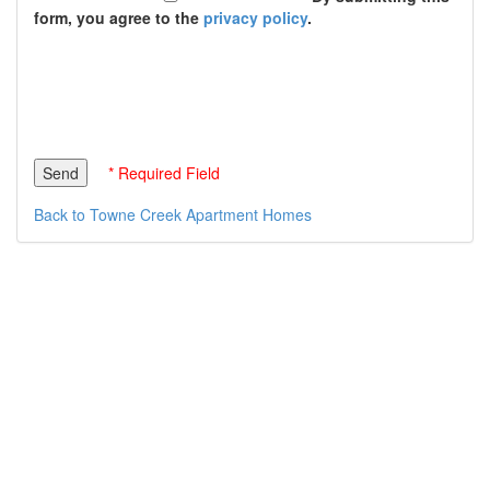
form, you agree to the
privacy policy
.
* Required Field
Back to Towne Creek Apartment Homes