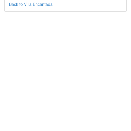
Back to Villa Encantada