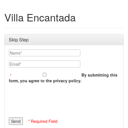
Villa Encantada
Skip Step
Name
Email
By submitting this
form, you agree to the privacy policy.
* Required Field