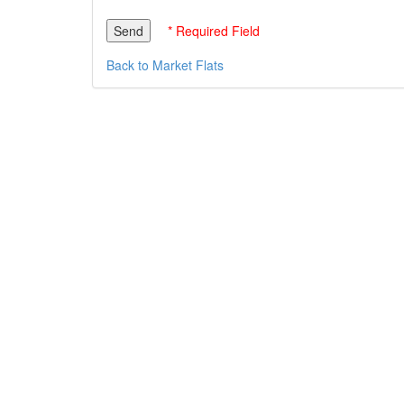
* Required Field
Back to Market Flats