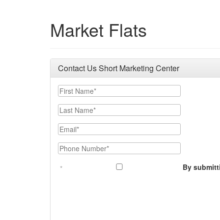
Market Flats
Contact Us Short Marketing Center
First Name
Last Name
Email
Phone Number
By submitt