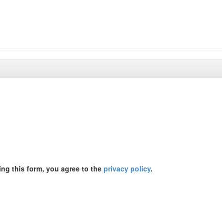
ing this form, you agree to the
privacy policy
.