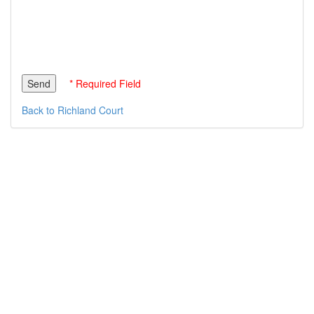
* Required Field
Back to Richland Court