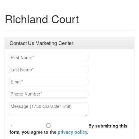
Richland Court
Contact Us Marketing Center
First Name
Last Name
Email
Phone Number
Message (1750 character limit)
By submitting this
form, you agree to the
privacy policy
.