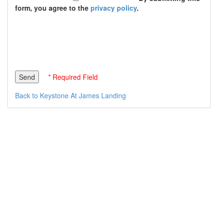
form, you agree to the
privacy policy
.
* Required Field
Back to Keystone At James Landing