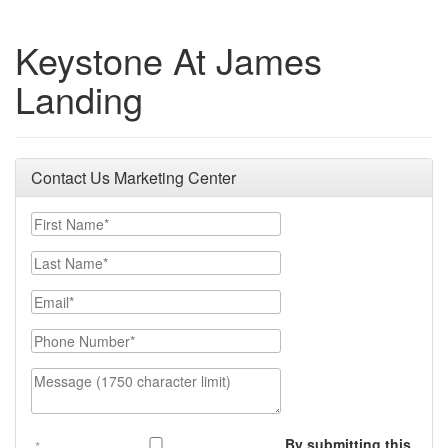
Keystone At James
Landing
Contact Us Marketing Center
First Name
Last Name
Email
Phone Number
Message (1750 character limit)
By submitting this