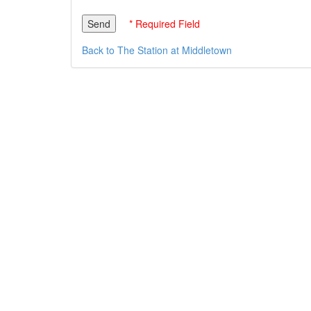
* Required Field
Back to The Station at Middletown