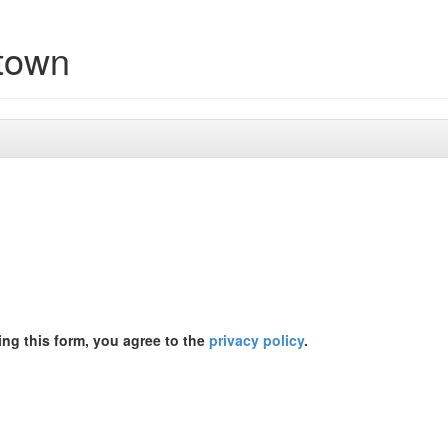
etown
ing this form, you agree to the
privacy policy
.