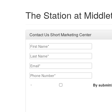
The Station at Middl
Contact Us Short Marketing Center
First Name
Last Name
Email
Phone Number
By submitt