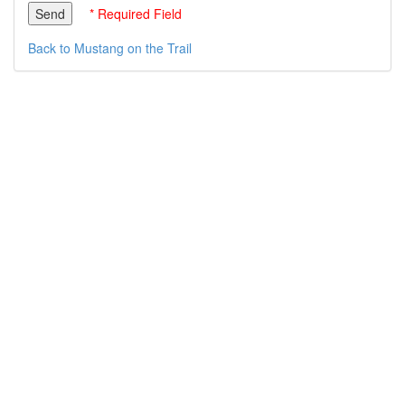
* Required Field
Back to Mustang on the Trail