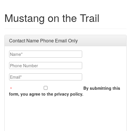
Mustang on the Trail
Contact Name Phone Email Only
Name
Phone Number
Email
By submitting this
form, you agree to the privacy policy.