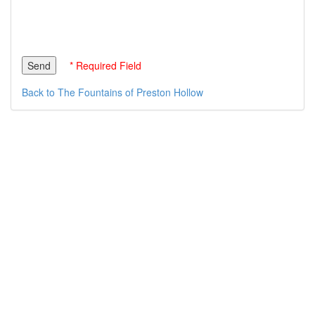
* Required Field
Back to The Fountains of Preston Hollow