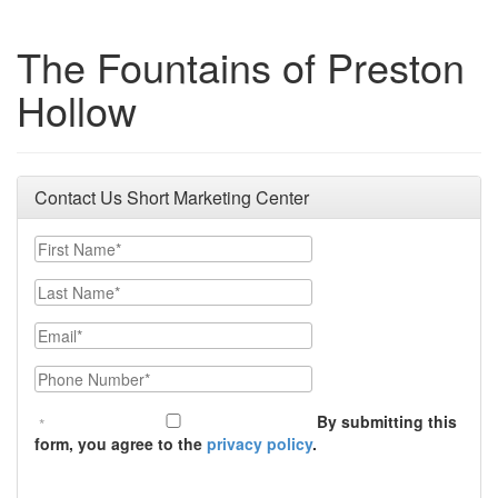
The Fountains of Preston
Hollow
Contact Us Short Marketing Center
First Name
Last Name
Email
Phone Number
By submitting this
form, you agree to the
privacy policy
.