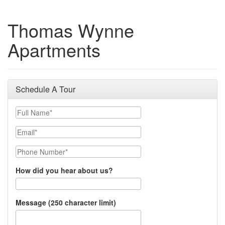
Thomas Wynne
Apartments
Schedule A Tour
Full Name
Email
Phone Number
How did you hear about us?
Message (250 character limit)