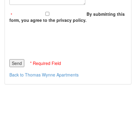
By submitting this
form, you agree to the privacy policy.
* Required Field
Back to Thomas Wynne Apartments