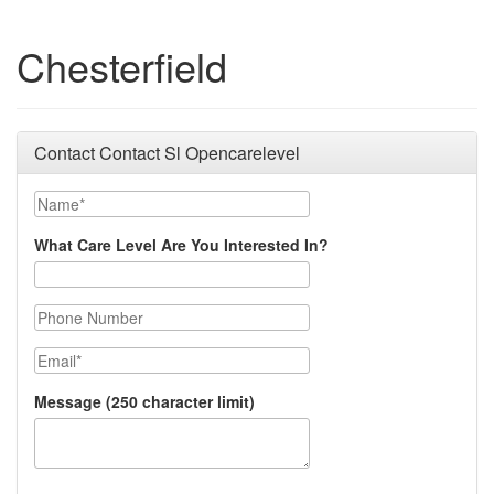
Chesterfield
Contact Contact Sl Opencarelevel
Name
What Care Level Are You Interested In?
Phone Number
Email
Message (250 character limit)