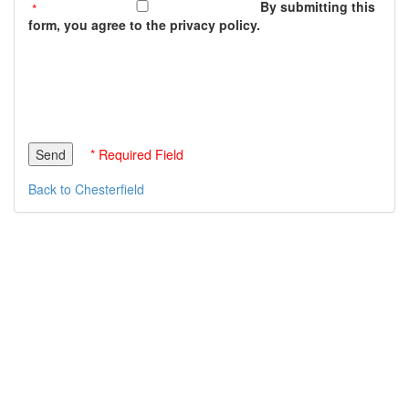
By submitting this
form, you agree to the privacy policy.
* Required Field
Back to Chesterfield