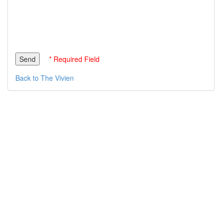
* Required Field
Back to The Vivien