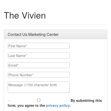
The Vivien
Contact Us Marketing Center
First Name
Last Name
Email
Phone Number
Message (1750 character limit)
By submitting this
form, you agree to the
privacy policy
.