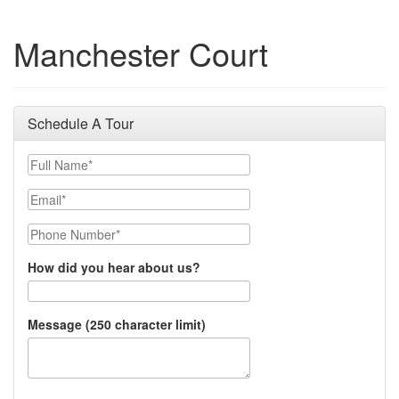
Manchester Court
Schedule A Tour
Full Name
Email
Phone Number
How did you hear about us?
Message (250 character limit)