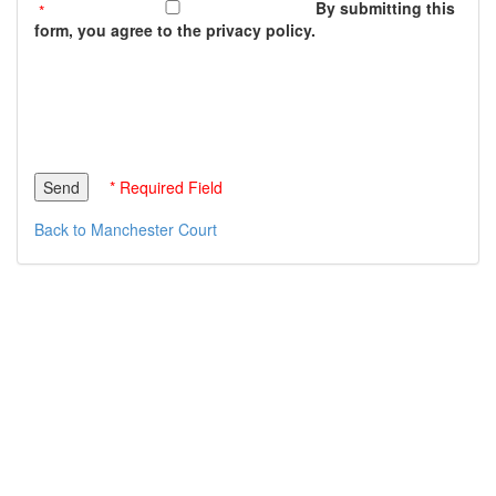
By submitting this
form, you agree to the privacy policy.
* Required Field
Back to Manchester Court