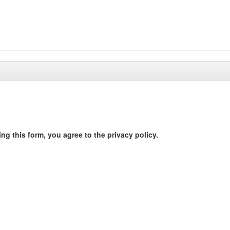
ng this form, you agree to the privacy policy.