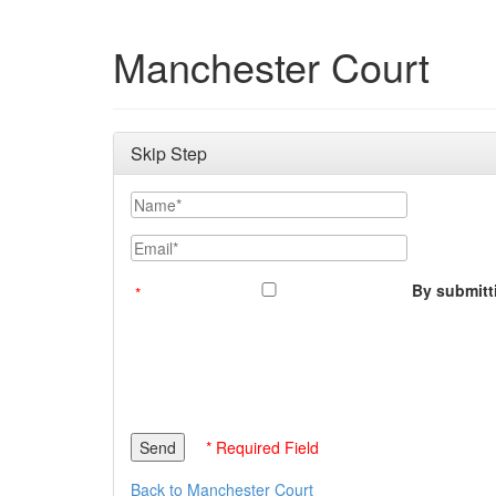
Manchester Court
Skip Step
Name
Email
By submitti
* Required Field
Back to Manchester Court