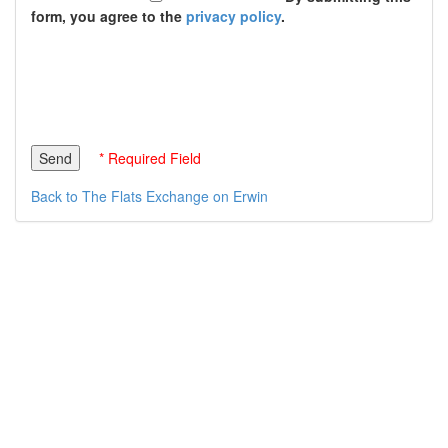
form, you agree to the
privacy policy
.
* Required Field
Back to The Flats Exchange on Erwin