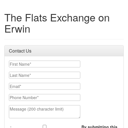
The Flats Exchange on
Erwin
Contact Us
First Name
Last Name
Email
Phone Number
Message (200 character limit)
By submitting this