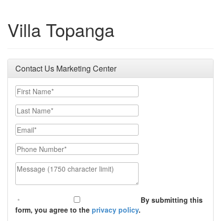
Villa Topanga
Contact Us Marketing Center
First Name
Last Name
Email
Phone Number
Message (1750 character limit)
By submitting this
form, you agree to the
privacy policy
.