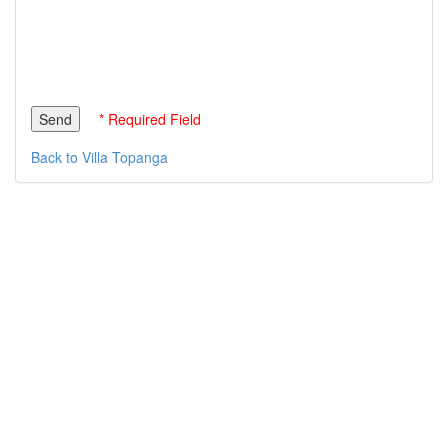
* Required Field
Back to Villa Topanga