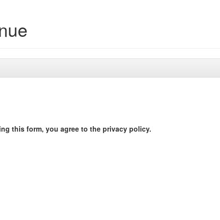
enue
ng this form, you agree to the privacy policy.