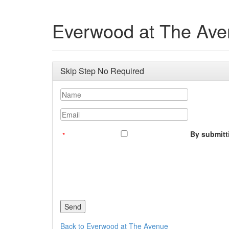
Everwood at The Av
Skip Step No Required
Name
Email
By submitti
Back to Everwood at The Avenue