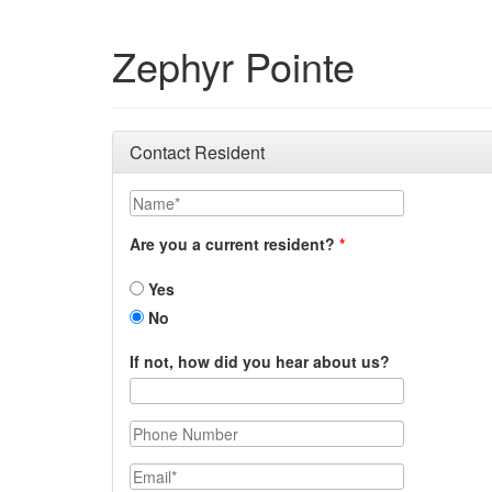
Zephyr Pointe
Contact Resident
Name
Are you a current resident?
Yes
No
If not, how did you hear about us?
Phone Number
Email