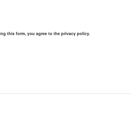
ng this form, you agree to the privacy policy.