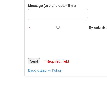
Message (250 character limit)
By submitti
* Required Field
Back to Zephyr Pointe