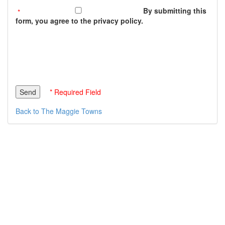
By submitting this
form, you agree to the privacy policy.
* Required Field
Back to The Maggie Towns