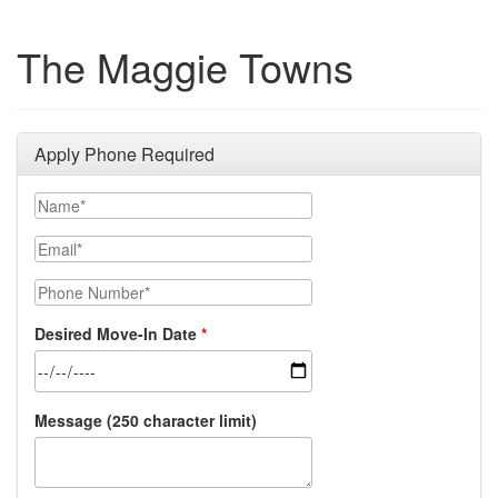
The Maggie Towns
Apply Phone Required
Name*
Email*
Phone Number*
Desired Move-In Date
Message (250 character limit)