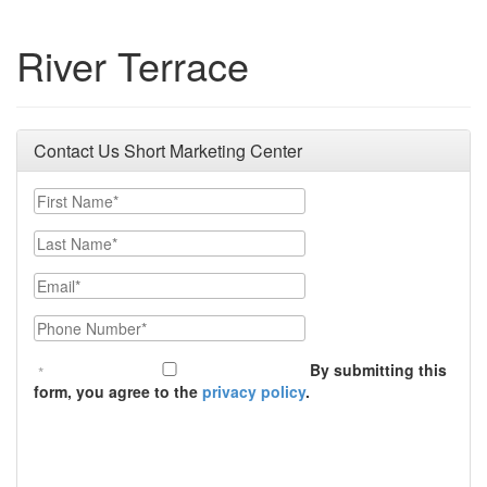
River Terrace
Contact Us Short Marketing Center
First Name
Last Name
Email
Phone Number
By submitting this
form, you agree to the
privacy policy
.