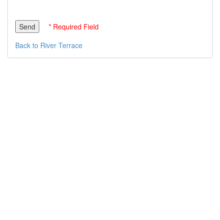
* Required Field
Back to River Terrace