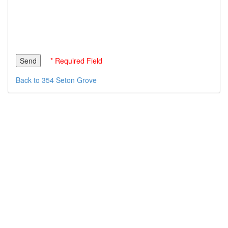
* Required Field
Back to 354 Seton Grove