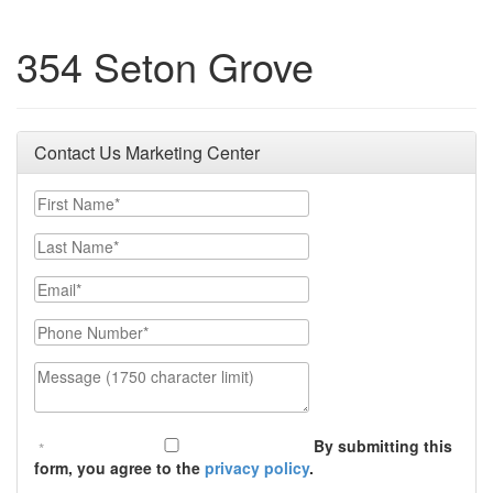
354 Seton Grove
Contact Us Marketing Center
First Name
Last Name
Email
Phone Number
Message (1750 character limit)
By submitting this
form, you agree to the
privacy policy
.