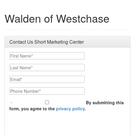
Walden of Westchase
Contact Us Short Marketing Center
First Name
Last Name
Email
Phone Number
By submitting this
form, you agree to the
privacy policy
.