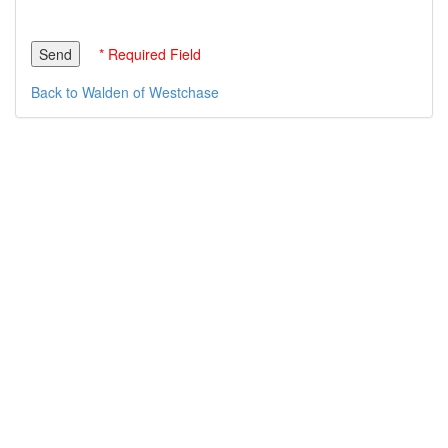
* Required Field
Back to Walden of Westchase