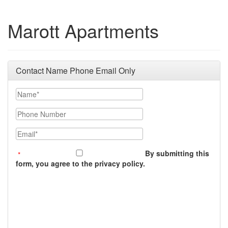
Marott Apartments
Contact Name Phone Email Only
Name
Phone Number
Email
By submitting this
form, you agree to the privacy policy.