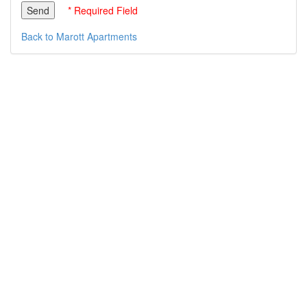
* Required Field
Back to Marott Apartments