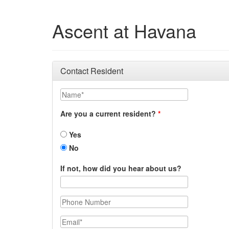
Ascent at Havana
Contact Resident
Name
Are you a current resident?
Yes
No
If not, how did you hear about us?
Phone Number
Email