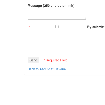
Message (250 character limit)
By submitti
* Required Field
Back to Ascent at Havana