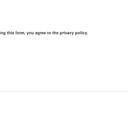
ng this form, you agree to the privacy policy.