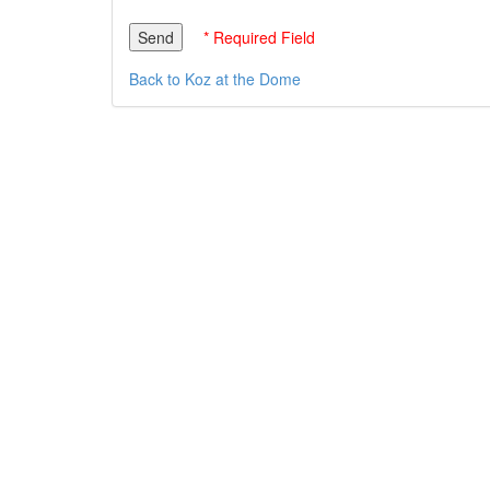
* Required Field
Back to Koz at the Dome