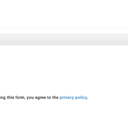
ing this form, you agree to the
privacy policy
.