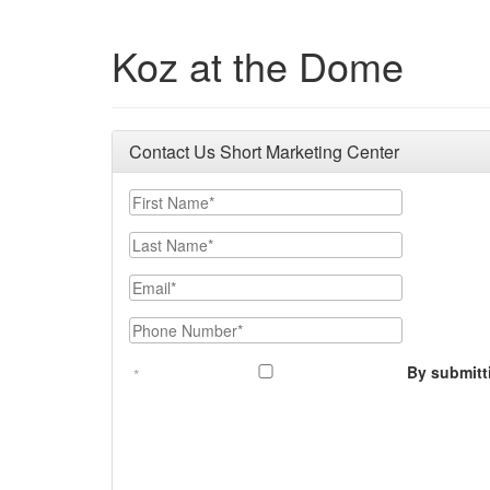
Koz at the Dome
Contact Us Short Marketing Center
First Name
Last Name
Email
Phone Number
By submitt